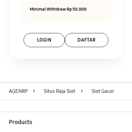
Minimal Withdraw Rp 50.000
LOGIN
DAFTAR
Layer Popup Close
AGENRP
>
Situs Raja Slot
>
Slot Gacor
Buka
Footer Navigation
Products