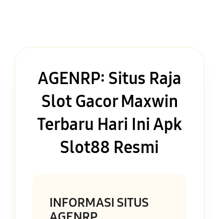
AGENRP: Situs Raja
Slot Gacor Maxwin
Terbaru Hari Ini Apk
Slot88 Resmi
INFORMASI SITUS
AGENRP