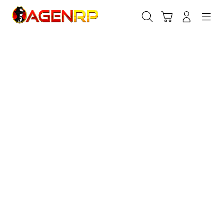
Skip
to
Cari
Troli
Login
Navigation
content