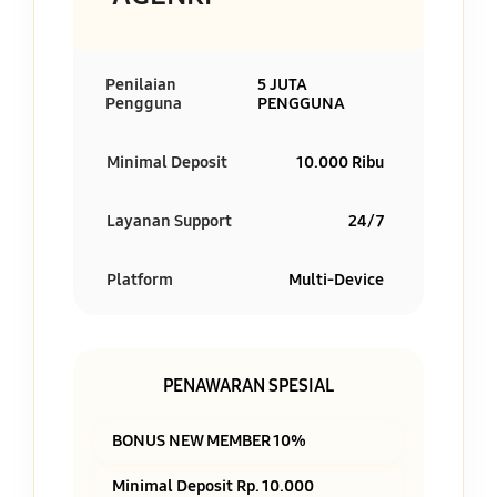
Penilaian
5 JUTA
Pengguna
PENGGUNA
Minimal Deposit
10.000 Ribu
Layanan Support
24/7
Platform
Multi-Device
PENAWARAN SPESIAL
BONUS NEW MEMBER 10%
Minimal Deposit Rp. 10.000