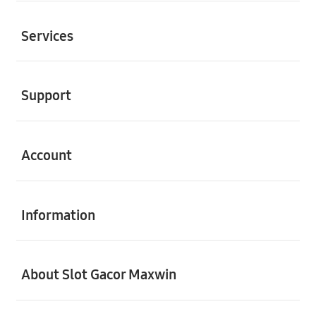
Buka
Services
Buka
Support
Buka
Account
Buka
Information
Buka
About Slot Gacor Maxwin